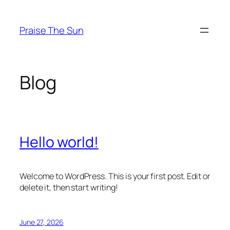
Skip
to
Praise The Sun
content
Blog
Hello world!
Welcome to WordPress. This is your first post. Edit or
delete it, then start writing!
June 27, 2026