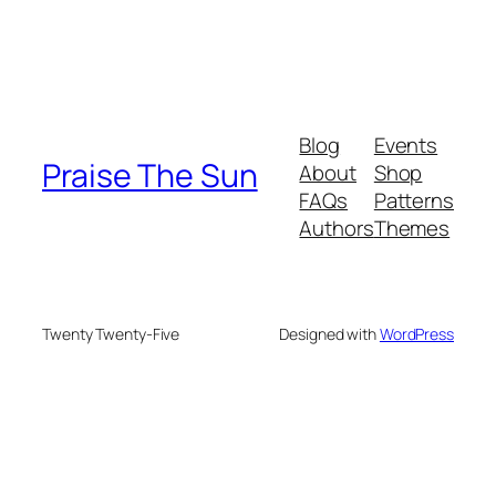
Blog
Events
Praise The Sun
About
Shop
FAQs
Patterns
Authors
Themes
Twenty Twenty-Five
Designed with
WordPress