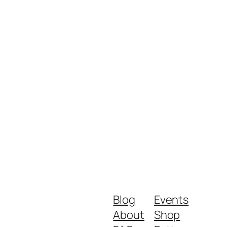
Blog
Events
About
Shop