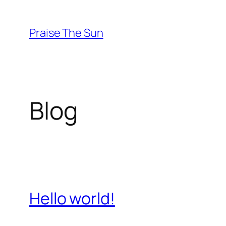
Skip
to
Praise The Sun
content
Blog
Hello world!