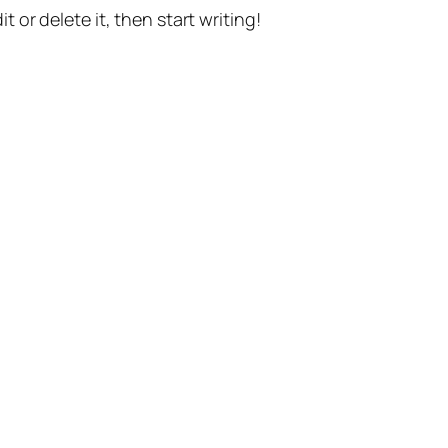
t or delete it, then start writing!