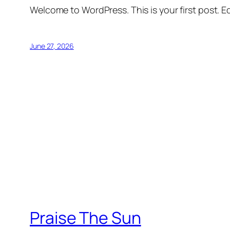
Welcome to WordPress. This is your first post. Edi
June 27, 2026
Praise The Sun