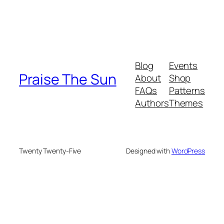
Blog
Events
Praise The Sun
About
Shop
FAQs
Patterns
Authors
Themes
Twenty Twenty-Five
Designed with
WordPress