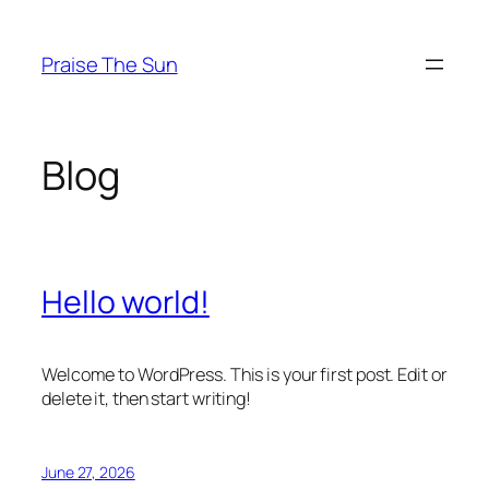
Skip
to
Praise The Sun
content
Blog
Hello world!
Welcome to WordPress. This is your first post. Edit or
delete it, then start writing!
June 27, 2026