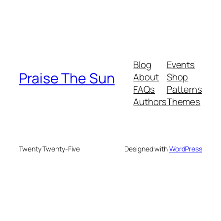
Blog
Events
Praise The Sun
About
Shop
FAQs
Patterns
Authors
Themes
Twenty Twenty-Five
Designed with
WordPress