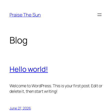
Skip
to
Praise The Sun
content
Blog
Hello world!
Welcome to WordPress. This is your first post. Edit or
delete it, then start writing!
June 27, 2026