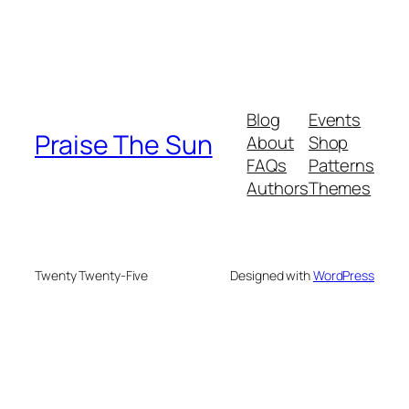
Blog
Events
Praise The Sun
About
Shop
FAQs
Patterns
Authors
Themes
Twenty Twenty-Five
Designed with
WordPress