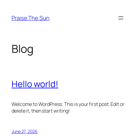
Skip
to
Praise The Sun
content
Blog
Hello world!
Welcome to WordPress. This is your first post. Edit or
delete it, then start writing!
June 27, 2026