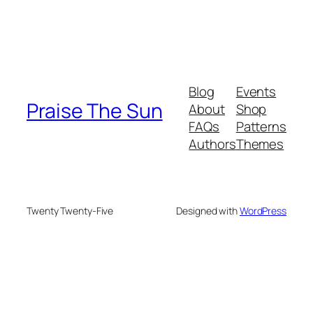
Blog
Events
Praise The Sun
About
Shop
FAQs
Patterns
Authors
Themes
Twenty Twenty-Five
Designed with
WordPress