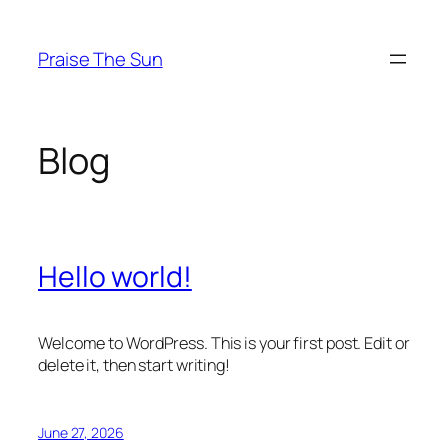
Skip
to
Praise The Sun
content
Blog
Hello world!
Welcome to WordPress. This is your first post. Edit or
delete it, then start writing!
June 27, 2026